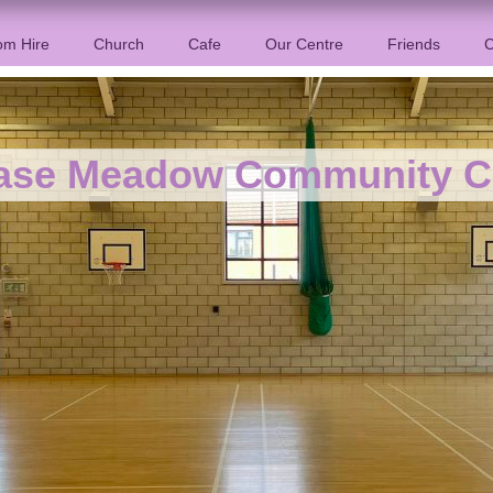
m Hire
Church
Cafe
Our Centre
Friends
C
ase Meadow Community C