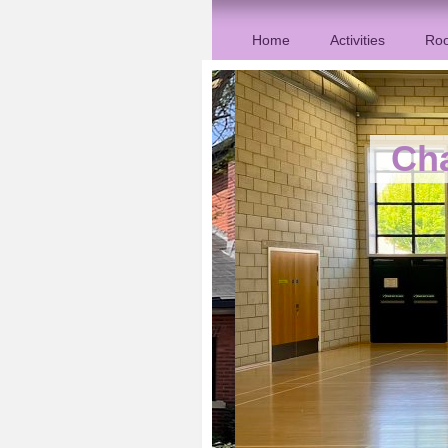
Home
Activities
Roo
Ch