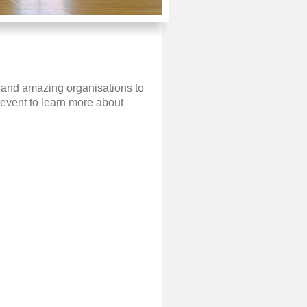
e and amazing organisations to
event to learn more about